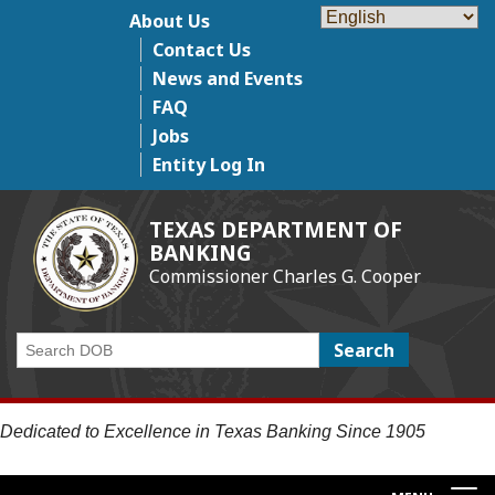
Skip
About Us
Top Menu
to
Contact Us
main
News and Events
content
FAQ
Jobs
Entity Log In
TEXAS DEPARTMENT OF
BANKING
Commissioner Charles G. Cooper
Search
Dedicated to Excellence in Texas Banking Since 1905