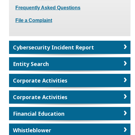
Frequently Asked Questions
File a Complaint
Cybersecurity Incident Report
Entity Search
Corporate Activities
Corporate Activities
Financial Education
Whistleblower