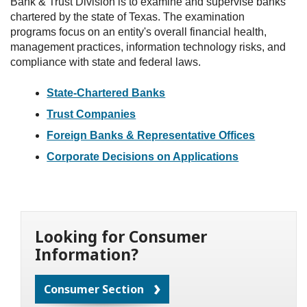
Bank & Trust Division is to examine and supervise banks
chartered by the state of Texas. The examination
programs focus on an entity's overall financial health,
management practices, information technology risks, and
compliance with state and federal laws.
State-Chartered Banks
Trust Companies
Foreign Banks & Representative Offices
Corporate Decisions on Applications
Looking for Consumer
Information?
Consumer Section