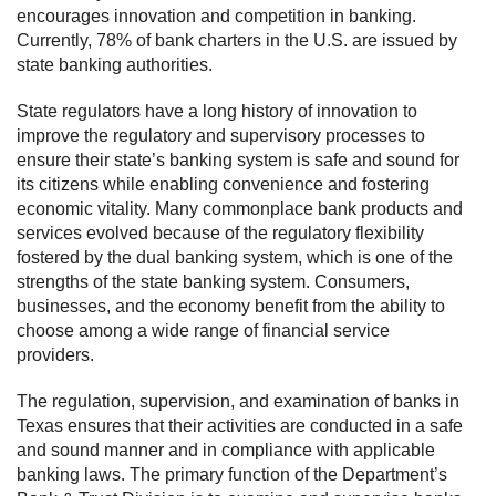
encourages innovation and competition in banking.
Currently, 78% of bank charters in the U.S. are issued by
state banking authorities.
State regulators have a long history of innovation to
improve the regulatory and supervisory processes to
ensure their state’s banking system is safe and sound for
its citizens while enabling convenience and fostering
economic vitality. Many commonplace bank products and
services evolved because of the regulatory flexibility
fostered by the dual banking system, which is one of the
strengths of the state banking system. Consumers,
businesses, and the economy benefit from the ability to
choose among a wide range of financial service
providers.
The regulation, supervision, and examination of banks in
Texas ensures that their activities are conducted in a safe
and sound manner and in compliance with applicable
banking laws. The primary function of the Department’s