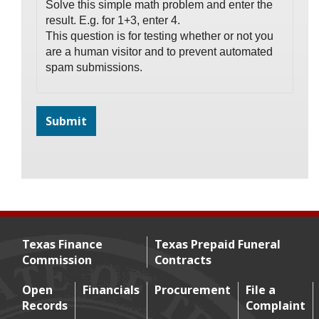
Solve this simple math problem and enter the
result. E.g. for 1+3, enter 4.
This question is for testing whether or not you
are a human visitor and to prevent automated
spam submissions.
Texas Finance
Texas Prepaid Funeral
Commission
Contracts
Footer menu
Open
Financials
Procurement
File a
Records
Complaint