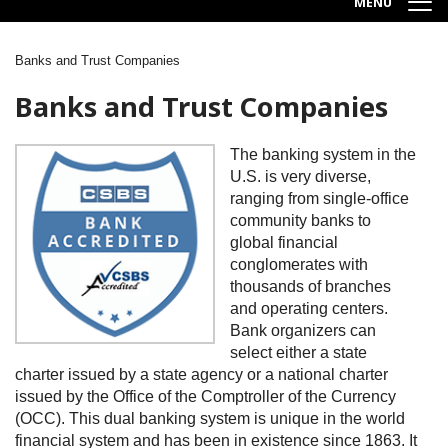
MENU
Banks and Trust Companies
Breadcrumb
Banks and Trust Companies
Image
The banking system in the
U.S. is very diverse,
ranging from single-office
community banks to
global financial
conglomerates with
thousands of branches
and operating centers.
Bank organizers can
select either a state
charter issued by a state agency or a national charter
issued by the Office of the Comptroller of the Currency
(OCC). This dual banking system is unique in the world
financial system and has been in existence since 1863. It