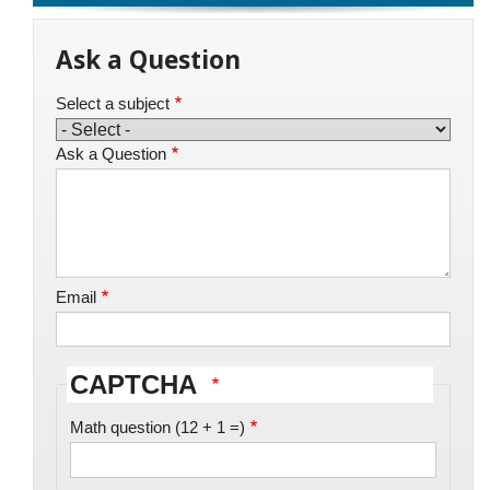
Ask a Question
Select a subject
Ask a Question
Email
CAPTCHA
Math question (12 + 1 =)