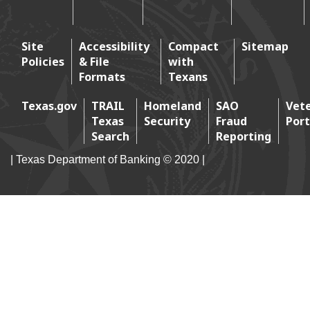
Footer 2
Site
Accessibility
Compact
Sitemap
Policies
& File
with
Footer 3
Formats
Texans
Texas.gov
TRAIL
Homeland
SAO
Vet
Texas
Security
Fraud
Port
Footer 4
Search
Reporting
| Texas Department of Banking © 2020 |