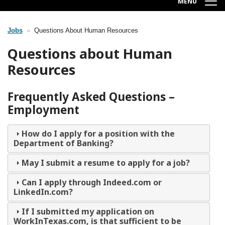
MENU
Jobs
Questions About Human Resources
Breadcrumb
Questions about Human
Resources
Frequently Asked Questions –
Employment
How do I apply for a position with the
Department of Banking?
May I submit a resume to apply for a job?
Can I apply through Indeed.com or
LinkedIn.com?
If I submitted my application on
WorkInTexas.com, is that sufficient to be