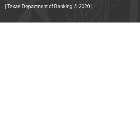
| Texas Department of Banking © 2020 |