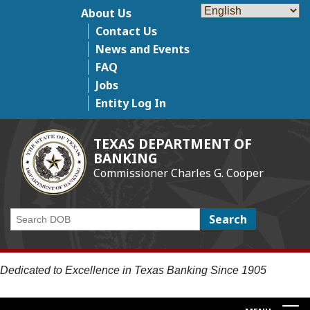
Skip
About Us
Top Menu
to
Contact Us
main
News and Events
content
FAQ
Jobs
Entity Log In
TEXAS DEPARTMENT OF
BANKING
Commissioner Charles G. Cooper
Search
Dedicated to Excellence in Texas Banking Since 1905