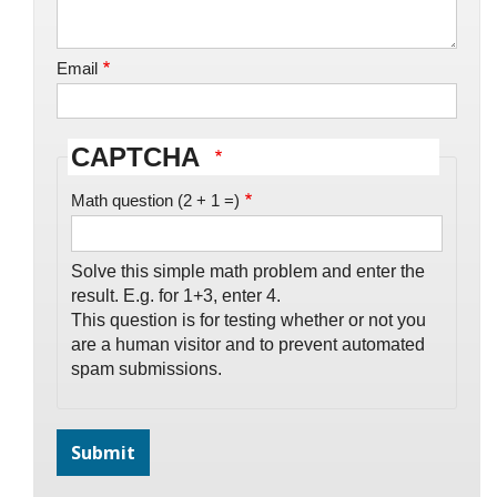
Email
CAPTCHA
Math question (2 + 1 =)
Solve this simple math problem and enter the
result. E.g. for 1+3, enter 4.
This question is for testing whether or not you
are a human visitor and to prevent automated
spam submissions.