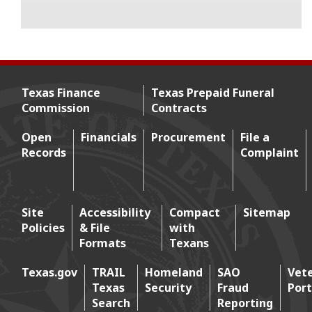
Texas Finance
Texas Prepaid Funeral
Commission
Contracts
Footer menu
Open
Financials
Procurement
File a
Records
Complaint
Footer 2
Site
Accessibility
Compact
Sitemap
Policies
& File
with
Footer 3
Formats
Texans
Texas.gov
TRAIL
Homeland
SAO
Vet
Texas
Security
Fraud
Port
Footer 4
Search
Reporting