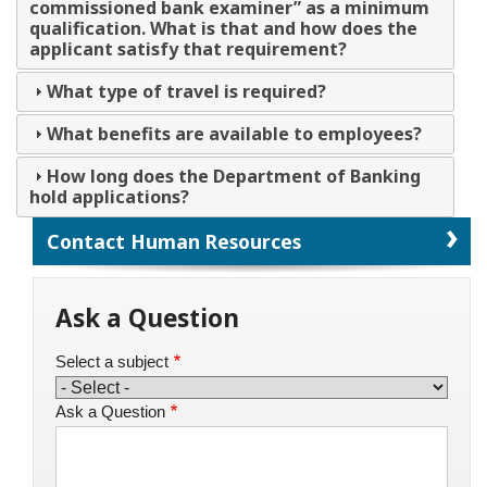
commissioned bank examiner” as a minimum
qualification. What is that and how does the
applicant satisfy that requirement?
What type of travel is required?
What benefits are available to employees?
How long does the Department of Banking
hold applications?
Contact Human Resources
Ask a Question
Select a subject
Ask a Question