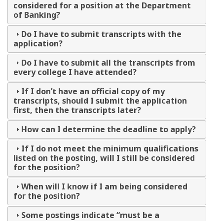
considered for a position at the Department
of Banking?
Do I have to submit transcripts with the
application?
Do I have to submit all the transcripts from
every college I have attended?
If I don’t have an official copy of my
transcripts, should I submit the application
first, then the transcripts later?
How can I determine the deadline to apply?
If I do not meet the minimum qualifications
listed on the posting, will I still be considered
for the position?
When will I know if I am being considered
for the position?
Some postings indicate “must be a