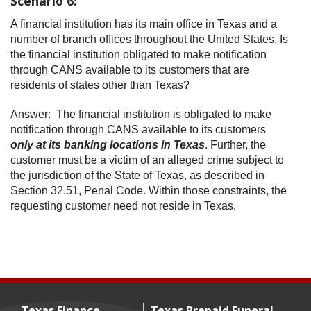
Scenario 6:
A financial institution has its main office in Texas and a
number of branch offices throughout the United States. Is
the financial institution obligated to make notification
through CANS available to its customers that are
residents of states other than Texas?
Answer: The financial institution is obligated to make
notification through CANS available to its customers
only at its banking locations in Texas
. Further, the
customer must be a victim of an alleged crime subject to
the jurisdiction of the State of Texas, as described in
Section 32.51, Penal Code. Within those constraints, the
requesting customer need not reside in Texas.
Texas Finance
Texas Prepaid Funeral