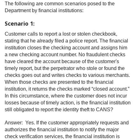
The following are common scenarios posed to the
Department by financial institutions:
Scenario 1:
Customer calls to report a lost or stolen checkbook,
stating that he already filed a police report. The financial
institution closes the checking account and assigns him
a new checking account number. No fraudulent checks
have cleared the account because of the customer's
timely report, but the perpetrator who stole or found the
checks goes out and writes checks to various merchants.
When those checks are presented to the financial
institution, it returns the checks marked “closed account.”
In this circumstance, where the customer does not incur
losses because of timely action, is the financial institution
still obligated to report the identity theft to CANS?
Answer: Yes. If the customer appropriately requests and
authorizes the financial institution to notify the major
check verification services, the financial institution is