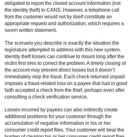
obligated to report the closed account information (not
the identity theft) to CANS. However, a telephone call
from the customer would not by itself constitute an
appropriate request and authorization, which requires a
sworn written statement.
The scenario you describe is exactly the situation the
legislature attempted to address with this new system.
Identity theft losses can continue to mount long after the
victim first tries to correct the problem. A timely closing of
the account may prevent direct losses but it doesn’t
immediately stop the fraud. Each check returned unpaid
imposes a fraud-related loss on a payee that had in good
faith accepted a check from the thief, perhaps even after
consulting a check verification service.
Losses incurred by payees can also indirectly create
additional problems for your customer through the
accumulation of negative information in his or her
consumer credit report files. Your customer will bear the
burden of clearing his or her consumer credit report files