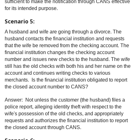
sufficient to make the notification through CANS effective
for its intended purpose.
Scenario 5:
A husband and wife are going through a divorce. The
husband contacts the financial institution and requests
that the wife be removed from the checking account. The
financial institution changes the checking account
number and issues new checks to the husband. The wife
still has the old checks with both his and her name on the
account and continues writing checks to various
merchants. Is the financial institution obligated to report
the closed account number to CANS?
Answer: Not unless the customer (the husband) files a
police report, alleging identity theft with respect to the
wife's possession of the old checks, and appropriately
requests and authorizes the financial institution to report
the closed account through CANS.