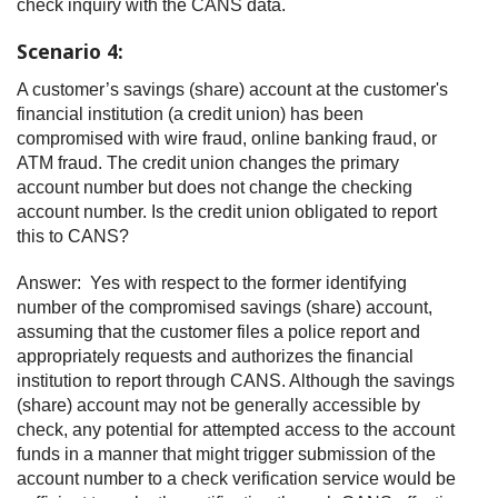
check inquiry with the CANS data.
Scenario 4:
A customer’s savings (share) account at the customer's
financial institution (a credit union) has been
compromised with wire fraud, online banking fraud, or
ATM fraud. The credit union changes the primary
account number but does not change the checking
account number. Is the credit union obligated to report
this to CANS?
Answer: Yes with respect to the former identifying
number of the compromised savings (share) account,
assuming that the customer files a police report and
appropriately requests and authorizes the financial
institution to report through CANS. Although the savings
(share) account may not be generally accessible by
check, any potential for attempted access to the account
funds in a manner that might trigger submission of the
account number to a check verification service would be