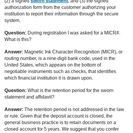
(2) a signed
sworn statement
, and (3) the signed
authorization form from the customer authorizing your
institution to report their information through the secure
system.
Question:
During registration I was asked for a MICR#.
What is this?
Answer:
Magnetic Ink Character Recognition (MICR), or
routing number, is a nine-digit bank code, used in the
United States, which appears on the bottom of
negotiable instruments such as checks, that identifies
which financial institution it is drawn upon.
Question:
What is the retention period for the sworn
statement and affidavit?
Answer:
The retention period is not addressed in the law
or rule. Given that the deposit account is closed, the
general business practice is to retain documents on a
closed account for 5 years. We suggest that you confer