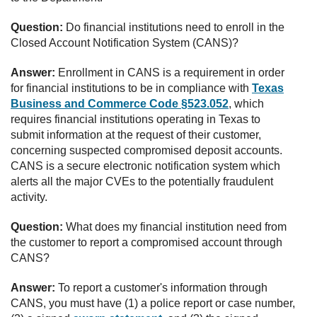
Question:
Do financial institutions need to enroll in the
Closed Account Notification System (CANS)?
Answer:
Enrollment in CANS is a requirement in order
for financial institutions to be in compliance with
Texas
Business and Commerce Code §523.052
, which
requires financial institutions operating in Texas to
submit information at the request of their customer,
concerning suspected compromised deposit accounts.
CANS is a secure electronic notification system which
alerts all the major CVEs to the potentially fraudulent
activity.
Question:
What does my financial institution need from
the customer to report a compromised account through
CANS?
Answer:
To report a customer's information through
CANS, you must have (1) a police report or case number,