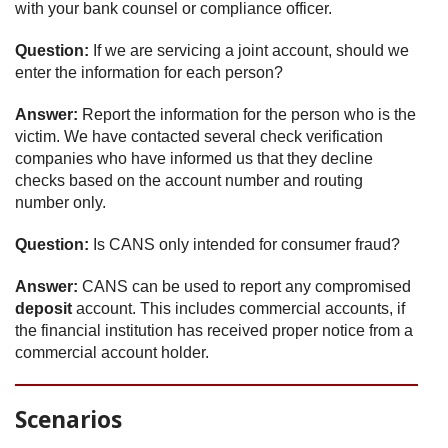
with your bank counsel or compliance officer.
Question:
If we are servicing a joint account, should we
enter the information for each person?
Answer:
Report the information for the person who is the
victim. We have contacted several check verification
companies who have informed us that they decline
checks based on the account number and routing
number only.
Question:
Is CANS only intended for consumer fraud?
Answer:
CANS can be used to report any compromised
deposit
account. This includes commercial accounts, if
the financial institution has received proper notice from a
commercial account holder.
Scenarios