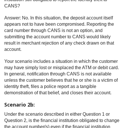
CANS?
Answer: No. In this situation, the deposit account itself
appears not to have been compromised. Reporting the
card number through CANS is not an option, and
submitting the account number to CANS would likely
result in merchant rejection of any check drawn on that
account.
Your scenario includes a situation in which the customer
may have simply lost or misplaced the ATM or debit card.
In general, notification through CANS is not available
unless the customer believes that he or she is a victim of
identity theft, files a police report as a tangible
demonstration of that belief, and closes their account.
Scenario 2b:
Under the scenario described in either Question 1 or
Question 2, is the financial institution obligated to change
the account number(s) even if the financial institution