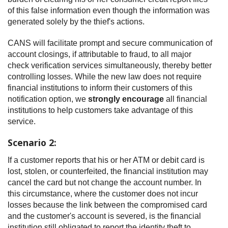
of this false information even though the information was
generated solely by the thief's actions.
CANS will facilitate prompt and secure communication of
account closings, if attributable to fraud, to all major
check verification services simultaneously, thereby better
controlling losses. While the new law does not require
financial institutions to inform their customers of this
notification option, we
strongly encourage
all financial
institutions to help customers take advantage of this
service.
Scenario 2:
If a customer reports that his or her ATM or debit card is
lost, stolen, or counterfeited, the financial institution may
cancel the card but not change the account number. In
this circumstance, where the customer does not incur
losses because the link between the compromised card
and the customer's account is severed, is the financial
institution still obligated to report the identity theft to