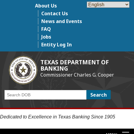
Skip
About Us
Top Menu
to
Contact Us
main
News and Events
content
FAQ
Jobs
Entity Log In
TEXAS DEPARTMENT OF
BANKING
Commissioner Charles G. Cooper
Search
Dedicated to Excellence in Texas Banking Since 1905