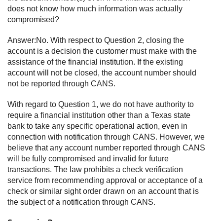
does not know how much information was actually
compromised?
Answer:No. With respect to Question 2, closing the
account is a decision the customer must make with the
assistance of the financial institution. If the existing
account will not be closed, the account number should
not be reported through CANS.
With regard to Question 1, we do not have authority to
require a financial institution other than a Texas state
bank to take any specific operational action, even in
connection with notification through CANS. However, we
believe that any account number reported through CANS
will be fully compromised and invalid for future
transactions. The law prohibits a check verification
service from recommending approval or acceptance of a
check or similar sight order drawn on an account that is
the subject of a notification through CANS.