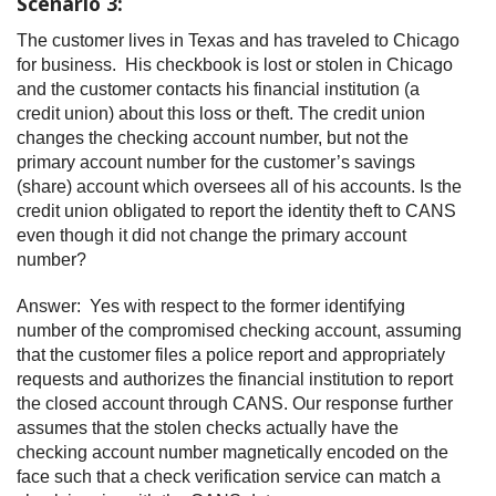
Scenario 3:
The customer lives in Texas and has traveled to Chicago
for business. His checkbook is lost or stolen in Chicago
and the customer contacts his financial institution (a
credit union) about this loss or theft. The credit union
changes the checking account number, but not the
primary account number for the customer’s savings
(share) account which oversees all of his accounts. Is the
credit union obligated to report the identity theft to CANS
even though it did not change the primary account
number?
Answer: Yes with respect to the former identifying
number of the compromised checking account, assuming
that the customer files a police report and appropriately
requests and authorizes the financial institution to report
the closed account through CANS. Our response further
assumes that the stolen checks actually have the
checking account number magnetically encoded on the
face such that a check verification service can match a