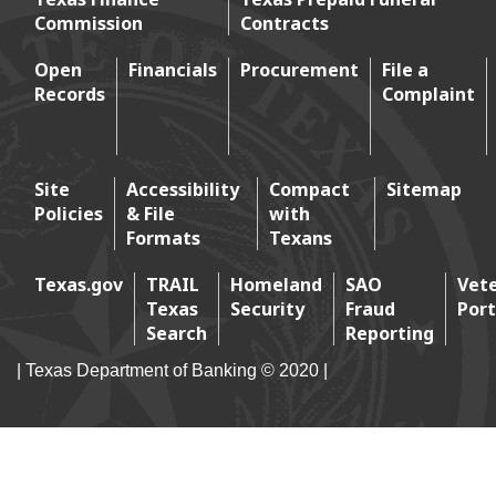
Commission
Contracts
Footer menu
Open
Financials
Procurement
File a
Records
Complaint
Footer 2
Site
Accessibility
Compact
Sitemap
Policies
& File
with
Footer 3
Formats
Texans
Texas.gov
TRAIL
Homeland
SAO
Vet
Texas
Security
Fraud
Port
Footer 4
Search
Reporting
| Texas Department of Banking © 2020 |