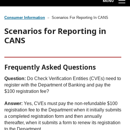
MENU
Consumer Information
Scenarios For Reporting In CANS
Breadcrumb
Scenarios for Reporting in
CANS
Frequently Asked Questions
Question:
Do Check Verification Entities (CVEs) need to
register with the Department of Banking and pay the
$100 registration fee?
Answer:
Yes, CVEs must pay the non-refundable $100
registration fee to the Department when it initially submits
a completed registration form and then annually
thereafter, when it submits a form to renew its registration
to the Department.